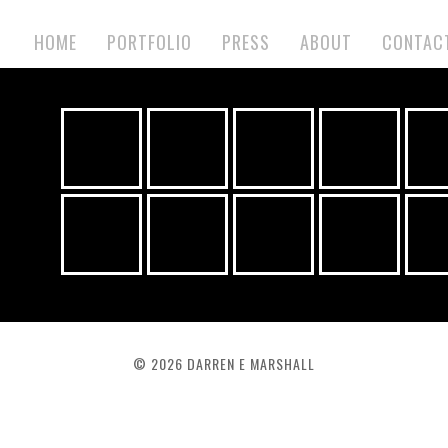
HOME
PORTFOLIO
PRESS
ABOUT
CONTAC
©
2026 DARREN E MARSHALL